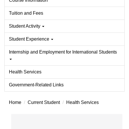
Course Information
Tuition and Fees
Student Activity
Student Experience
Internship and Employment for International Students
Health Services
Government-Related Links
Home
Current Student
Health Services