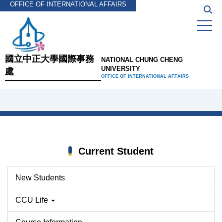
OFFICE OF INTERNATIONAL AFFAIRS
Jump
to
the
main
content
國立中正大學國際事務
NATIONAL CHUNG CHENG
block
UNIVERSITY
處
OFFICE OF INTERNATIONAL AFFAIRS
Current Student
New Students
CCU Life