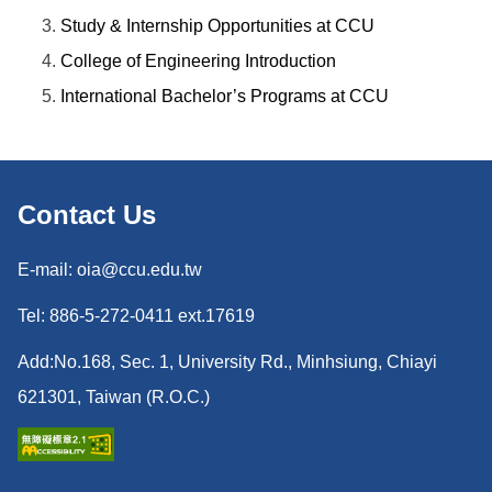
Study & Internship Opportunities at CCU
College of Engineering Introduction
International Bachelor’s Programs at CCU
Contact Us
E-mail: oia@ccu.edu.tw
Tel: 886-5-272-0411 ext.17619
Add:No.168, Sec. 1, University Rd., Minhsiung, Chiayi
621301, Taiwan (R.O.C.)