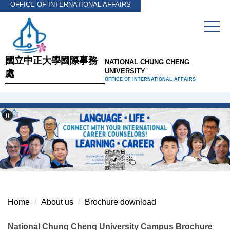
OFFICE OF INTERNATIONAL AFFAIRS
Jump
to
the
main
content
國立中正大學國際事務
NATIONAL CHUNG CHENG
block
UNIVERSITY
處
OFFICE OF INTERNATIONAL AFFAIRS
Home
About us
Brochure download
National Chung Cheng University Campus Brochure