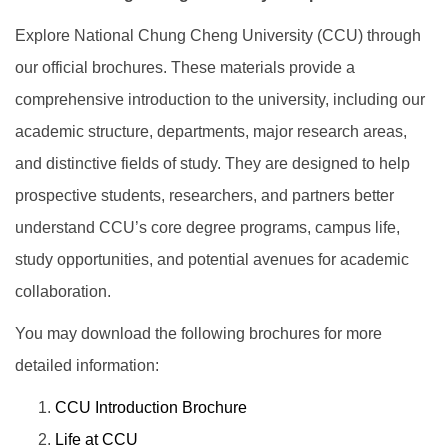
Explore National Chung Cheng University (CCU) through
our official brochures. These materials provide a
comprehensive introduction to the university, including our
academic structure, departments, major research areas,
and distinctive fields of study. They are designed to help
prospective students, researchers, and partners better
understand CCU’s core degree programs, campus life,
study opportunities, and potential avenues for academic
collaboration.
You may download the following brochures for more
detailed information:
CCU Introduction Brochure
Life at CCU