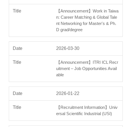
【Announcement】Work in Taiwa
n: Career Matching & Global Tale
nt Networking for Master's & Ph.
D grad/degree
2026-03-30
【Announcement】ITRI ICL Recr
uitment – Job Opportunities Avail
able
2026-01-22
【Recruitment Information】Univ
ersal Scientific Industrial (USI)