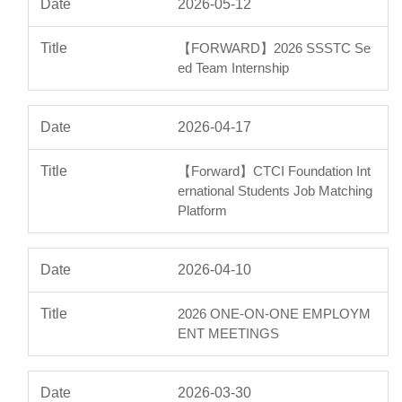
2026-05-12
【FORWARD】2026 SSSTC Se
ed Team Internship
2026-04-17
【Forward】CTCI Foundation Int
ernational Students Job Matching
Platform
2026-04-10
2026 ONE-ON-ONE EMPLOYM
ENT MEETINGS
2026-03-30