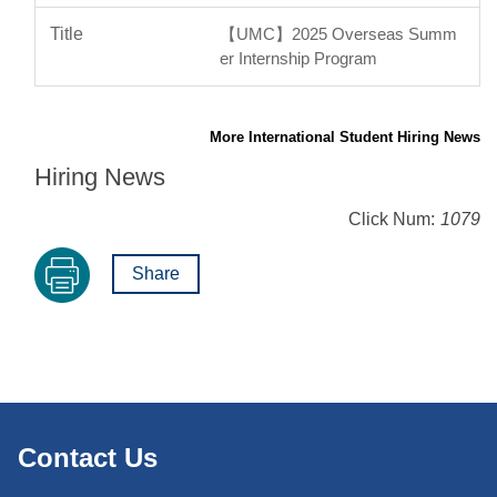
【UMC】2025 Overseas Summ
er Internship Program
More International Student Hiring News
Hiring News
Click Num:
1079
Share
Contact Us