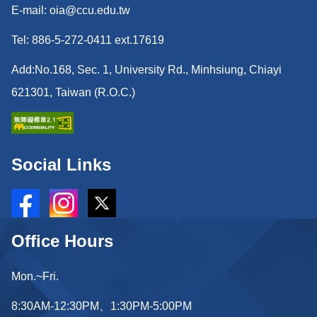
E-mail: oia@ccu.edu.tw
Tel: 886-5-272-0411 ext.17619
Add:No.168, Sec. 1, University Rd., Minhsiung, Chiayi
621301, Taiwan (R.O.C.)
Social Links
Office Hours
Mon.~Fri.
8:30AM-12:30PM、1:30PM-5:00PM