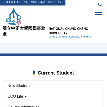
OFFICE OF INTERNATIONAL AFFAIRS
Jump
to
the
main
content
國立中正大學國際事務
NATIONAL CHUNG CHENG
block
UNIVERSITY
處
OFFICE OF INTERNATIONAL AFFAIRS
Current Student
New Students
CCU Life