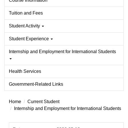
Course Information
Tuition and Fees
Student Activity
Student Experience
Internship and Employment for International Students
Health Services
Government-Related Links
Home
Current Student
Internship and Employment for International Students