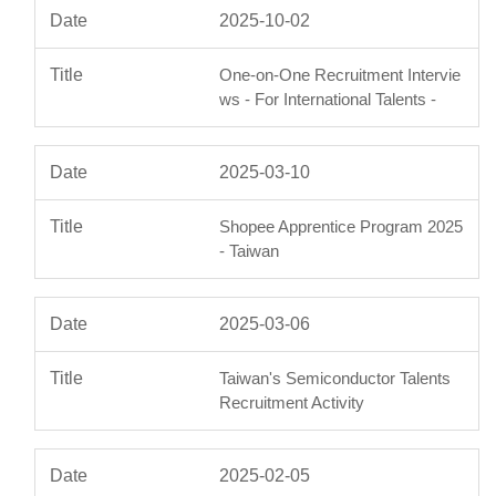
2025-10-02
One-on-One Recruitment Intervie
ws - For International Talents -
2025-03-10
Shopee Apprentice Program 2025
- Taiwan
2025-03-06
Taiwan's Semiconductor Talents
Recruitment Activity
2025-02-05