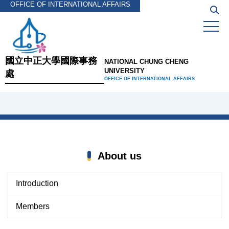
OFFICE OF INTERNATIONAL AFFAIRS
Jump
to
the
main
content
國立中正大學國際事務
NATIONAL CHUNG CHENG
block
UNIVERSITY
處
OFFICE OF INTERNATIONAL AFFAIRS
About us
Introduction
Members