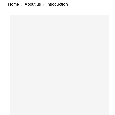
Home
About us
Introduction