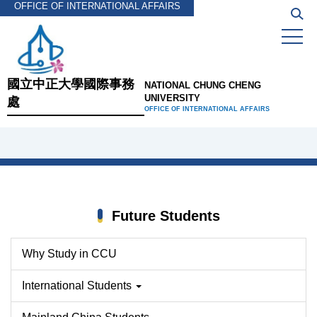
OFFICE OF INTERNATIONAL AFFAIRS
Jump
to
the
main
content
國立中正大學國際事務
NATIONAL CHUNG CHENG
block
UNIVERSITY
處
OFFICE OF INTERNATIONAL AFFAIRS
Future Students
Why Study in CCU
International Students