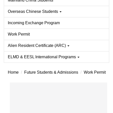
Mainland China Students
Overseas Chinese Students
Incoming Exchange Program
Work Permit
Alien Resident Certificate (ARC)
ELMD & EESL International Programs
Home
Future Students & Admissions
Work Permit