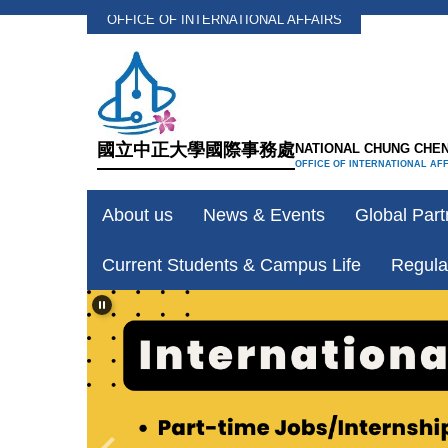
OFFICE OF INTERNATIONAL AFFAIRS
Jump
to
the
main
content
國立中正大學國際事務處
NATIONAL CHUNG CHEN
block
OFFICE OF INTERNATIONAL AF
About us
News & Events
Global Part
Current Students & Campus Life
Regula