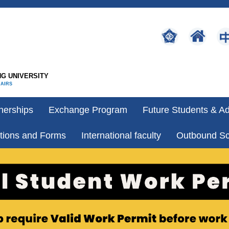
G UNIVERSITY
FAIRS
nerships
Exchange Program
Future Students & A
tions and Forms
International faculty
Outbound Sc