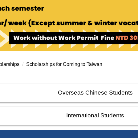
larships
Scholarships for Coming to Taiwan
Overseas Chinese Students
International Students