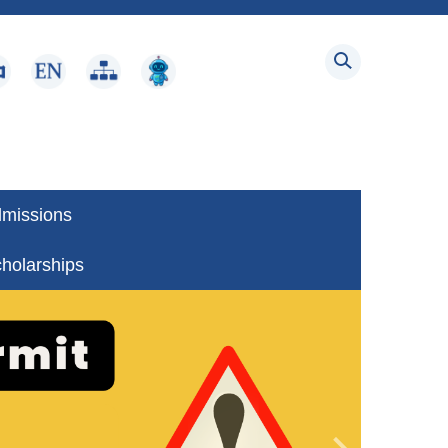
dmissions
holarships