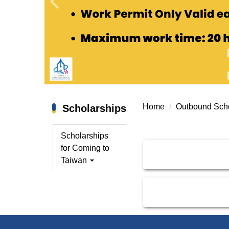
Home
Outbound Scho
Scholarships
Scholarships
for Coming to
Taiwan