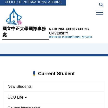
OFFICE OF INTERNATIONAL AFFAIRS
Jump
to
the
main
content
國立中正大學國際事務
NATIONAL CHUNG CHENG
block
UNIVERSITY
處
OFFICE OF INTERNATIONAL AFFAIRS
Current Student
New Students
CCU Life