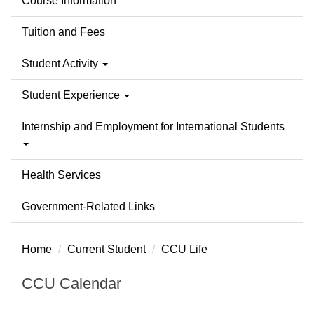
Course Information
Tuition and Fees
Student Activity
Student Experience
Internship and Employment for International Students
Health Services
Government-Related Links
Home
Current Student
CCU Life
CCU Calendar