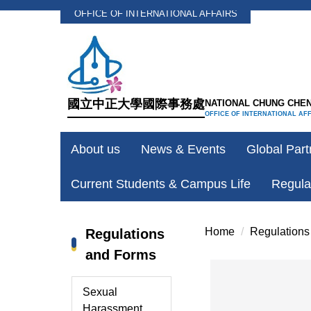
OFFICE OF INTERNATIONAL AFFAIRS
Jump
to
the
main
content
國立中正大學國際事務處
NATIONAL CHUNG CHEN
block
OFFICE OF INTERNATIONAL AF
About us
News & Events
Global Part
Current Students & Campus Life
Regula
Home
Regulations
Regulations
and Forms
Sexual
Harassment