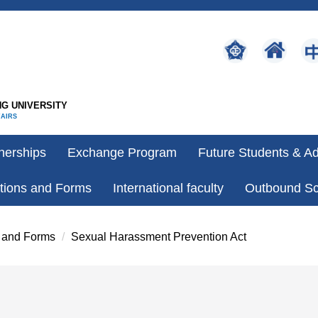
G UNIVERSITY
FAIRS
nerships
Exchange Program
Future Students & A
tions and Forms
International faculty
Outbound Sc
 and Forms
Sexual Harassment Prevention Act