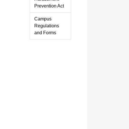
Prevention Act
Campus
Regulations
and Forms