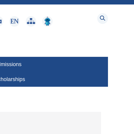
dmissions
holarships