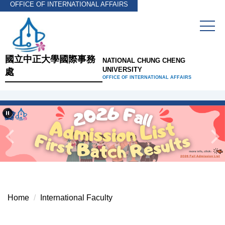
OFFICE OF INTERNATIONAL AFFAIRS
Jump
to
the
main
content
國立中正大學國際事務
NATIONAL CHUNG CHENG
block
UNIVERSITY
處
OFFICE OF INTERNATIONAL AFFAIRS
Home
International Faculty