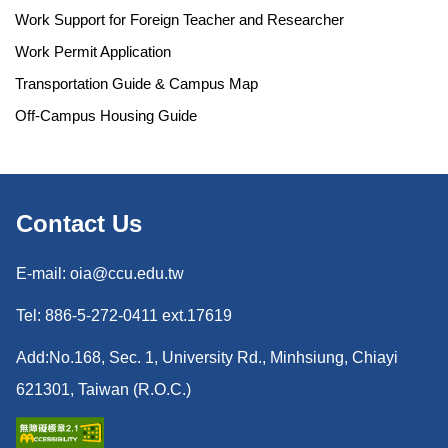
Work Support for Foreign Teacher and Researcher
Work Permit Application
Transportation Guide & Campus Map
Off-Campus Housing Guide
Contact Us
E-mail: oia@ccu.edu.tw
Tel: 886-5-272-0411 ext.17619
Add:No.168, Sec. 1, University Rd., Minhsiung, Chiayi
621301, Taiwan (R.O.C.)