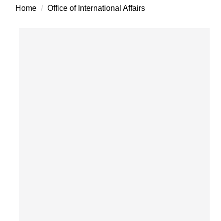
Home
Office of International Affairs