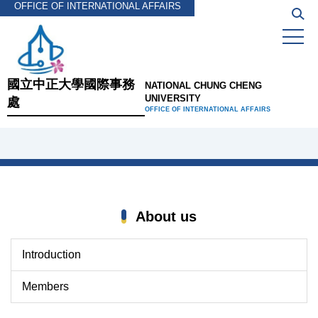
OFFICE OF INTERNATIONAL AFFAIRS
Jump
to
the
main
content
國立中正大學國際事務
NATIONAL CHUNG CHENG
block
UNIVERSITY
處
OFFICE OF INTERNATIONAL AFFAIRS
About us
Introduction
Members