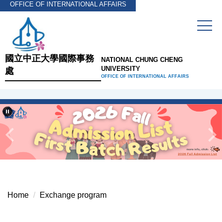
OFFICE OF INTERNATIONAL AFFAIRS
Jump
to
the
main
content
國立中正大學國際事務
NATIONAL CHUNG CHENG
block
UNIVERSITY
處
OFFICE OF INTERNATIONAL AFFAIRS
Home
Exchange program