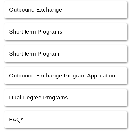
Outbound Exchange
Short-term Programs
Short-term Program
Outbound Exchange Program Application
Dual Degree Programs
FAQs