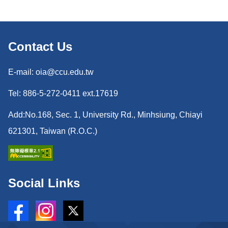
Contact Us
E-mail: oia@ccu.edu.tw
Tel: 886-5-272-0411 ext.17619
Add:No.168, Sec. 1, University Rd., Minhsiung, Chiayi
621301, Taiwan (R.O.C.)
Social Links